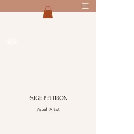
PAIGE PETTIBON
Visual Artist