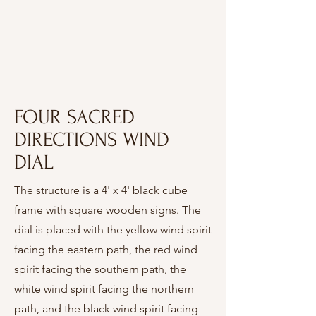
FOUR SACRED
DIRECTIONS WIND
DIAL
The structure is a 4' x 4' black cube
frame with square wooden signs. The
dial is placed with the yellow wind spirit
facing the eastern path, the red wind
spirit facing the southern path, the
white wind spirit facing the northern
path, and the black wind spirit facing