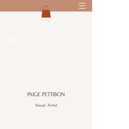
PAIGE PETTIBON
Visual Artist