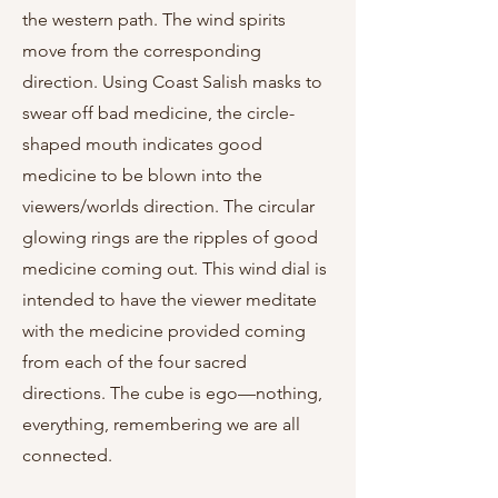
the western path. The wind spirits
move from the corresponding
direction. Using Coast Salish masks to
swear off bad medicine, the circle-
shaped mouth indicates good
medicine to be blown into the
viewers/worlds direction. The circular
glowing rings are the ripples of good
medicine coming out. This wind dial is
intended to have the viewer meditate
with the medicine provided coming
from each of the four sacred
directions. The cube is ego—nothing,
everything, remembering we are all
connected.