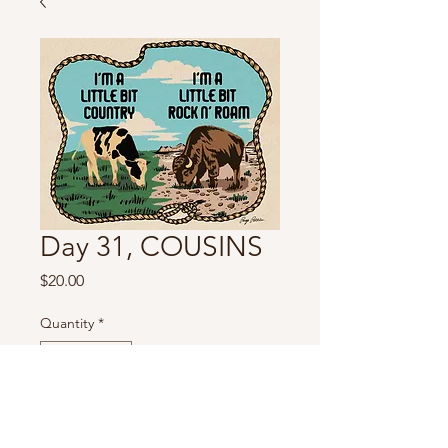
Day 31, COUSINS
Price
$20.00
Quantity
*
For pre-orders please allow 3-4 weeks
for shipping.