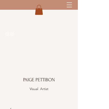
PAIGE PETTIBON
Visual Artist