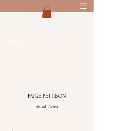
PAIGE PETTIBON
Visual Artist