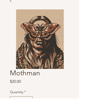
Mothman
Price
$20.00
Quantity
*