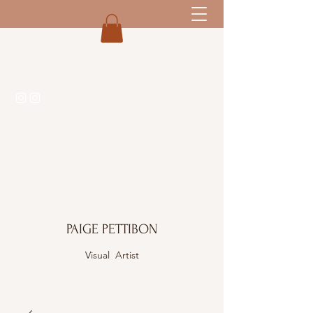
PAIGE PETTIBON
Visual Artist