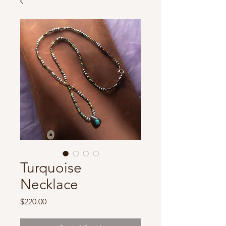
Turquoise
Necklace
Price
$220.00